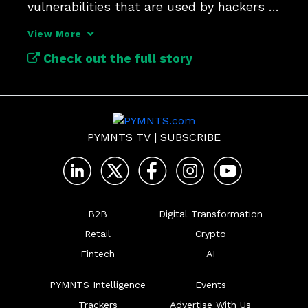
vulnerabilities that are used by hackers 
for one-click attacks.
View More
Check out the full story
PYMNTS TV
|
SUBSCRIBE
B2B
Digital Transformation
Retail
Crypto
Fintech
AI
PYMNTS Intelligence
Events
Trackers
Advertise With Us