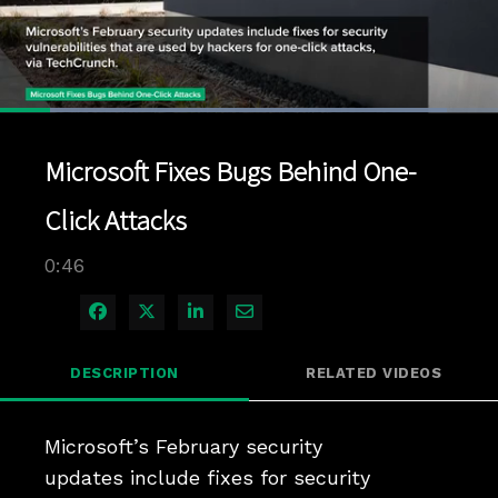
Loaded
:
89.67%
1x
Current
0:04
/
Duration
0:46
Pause
Unmute
Playback
Quality
Full
Rate
Levels
Microsoft Fixes Bugs Behind One-
Time
Click Attacks
0:46
Share on Facebook
Share on X
Share on LinkedIn
Share via Email
DESCRIPTION
RELATED VIDEOS
Microsoft’s February security 
updates include fixes for security 