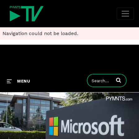
Navigation could not be loaded.
Enter terms to
MENU
Microsoft Fixes Bugs Behind One-Click Attacks
Microsoft’s February security updates include fixes for security vulnerabilities that are used by hackers for one-click attacks.