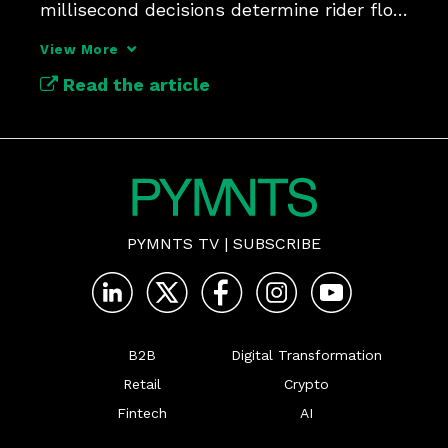
millisecond decisions determine rider flow 
and revenue security.
View More
Read the article
PYMNTS TV
|
SUBSCRIBE
B2B
Digital Transformation
Retail
Crypto
Fintech
AI