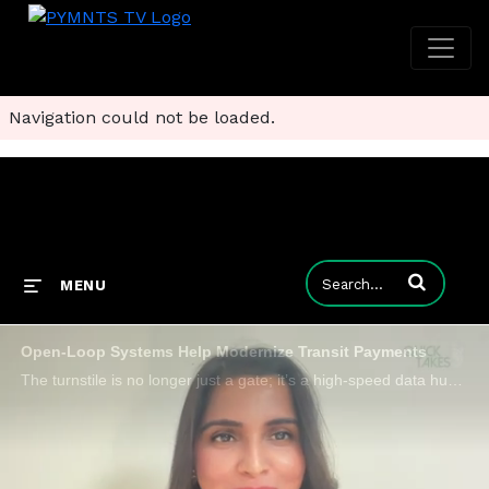
Navigation could not be loaded.
Enter terms to
MENU
Open-Loop Systems Help Modernize Transit Payments
The turnstile is no longer just a gate; it’s a high-speed data hub where 300-millisecond decisions determine rider flow and revenue security.