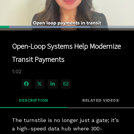
Loaded
:
67.09%
1x
Current
0:04
/
Duration
1:02
Pause
Unmute
Playback
Quality
Full
Rate
Levels
Open-Loop Systems Help Modernize
Time
Transit Payments
1:02
Share on Facebook
Share on X
Share on LinkedIn
Share via Email
DESCRIPTION
RELATED VIDEOS
The turnstile is no longer just a gate; it’s 
a high-speed data hub where 300-