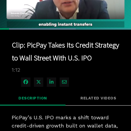
Loaded
:
57.89%
1x
Current
0:05
/
Duration
1:11
Pause
Unmute
Playback
Quality
Full
Rate
Levels
Clip: PicPay Takes Its Credit Strategy
Time
to Wall Street With U.S. IPO
1:12
Share on Facebook
Share on X
Share on LinkedIn
Share via Email
DESCRIPTION
RELATED VIDEOS
PicPay’s U.S. IPO marks a shift toward 
credit-driven growth built on wallet data, 