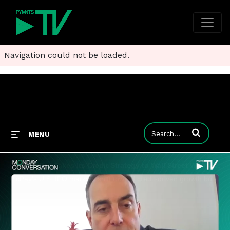
Navigation could not be loaded.
Enter terms to
MENU
Clip: PicPay Takes Its Credit Strategy to Wall Street With U.S. IPO
PicPay’s U.S. IPO marks a shift toward credit-driven growth built on wallet data, underwriting discipline and deeper customer engagement.