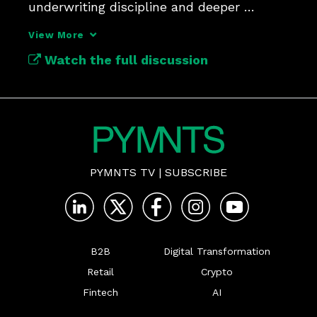
underwriting discipline and deeper 
customer engagement.
View More
Watch the full discussion
PYMNTS TV
|
SUBSCRIBE
B2B
Digital Transformation
Retail
Crypto
Fintech
AI