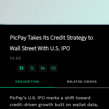
Loaded
:
4.68%
1x
Current
0:05
/
Duration
14:49
Pause
Unmute
Playback
Quality
Full
Rate
Levels
PicPay Takes Its Credit Strategy to
Time
Wall Street With U.S. IPO
14:49
Share on Facebook
Share on X
Share on LinkedIn
Share via Email
DESCRIPTION
RELATED VIDEOS
PicPay’s U.S. IPO marks a shift toward 
credit-driven growth built on wallet data, 