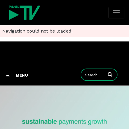
Navigation could not be loaded.
Enter terms to
MENU