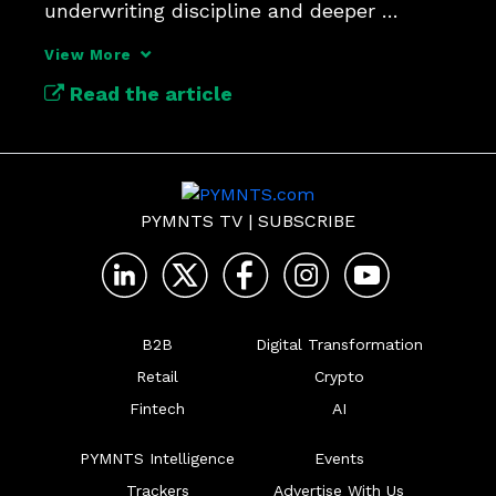
underwriting discipline and deeper 
customer engagement.
View More
Read the article
PYMNTS TV
|
SUBSCRIBE
B2B
Digital Transformation
Retail
Crypto
Fintech
AI
PYMNTS Intelligence
Events
Trackers
Advertise With Us