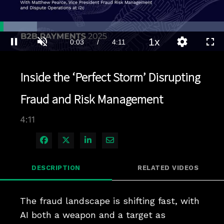
Loaded
:
16.58%
1x
Current
0:04
/
Duration
4:11
Pause
Unmute
Playback
Quality
Full
Rate
Levels
Time
Inside the ‘Perfect Storm’ Disrupting
Fraud and Risk Management
4:11
Share on Facebook
Share on X
Share on LinkedIn
Share via Email
DESCRIPTION
RELATED VIDEOS
The fraud landscape is shifting fast, with 
AI both a weapon and a target as 