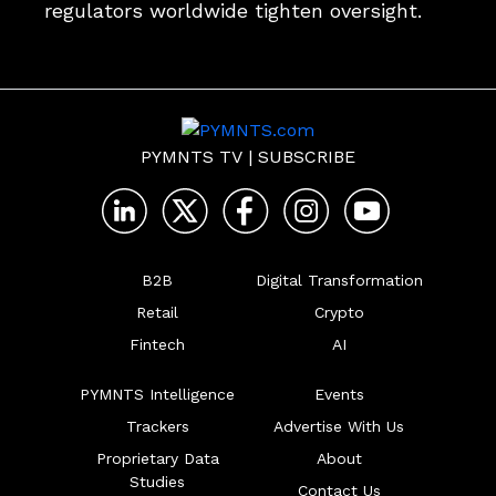
regulators worldwide tighten oversight.
PYMNTS TV
|
SUBSCRIBE
B2B
Digital Transformation
Retail
Crypto
Fintech
AI
PYMNTS Intelligence
Events
Trackers
Advertise With Us
Proprietary Data
About
Studies
Contact Us