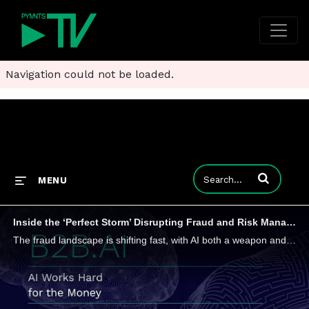
Navigation could not be loaded.
Enter terms to
MENU
Inside the ‘Perfect Storm’ Disrupting Fraud and Risk Management
The fraud landscape is shifting fast, with AI both a weapon and a target as regulators worldwide tighten oversight.