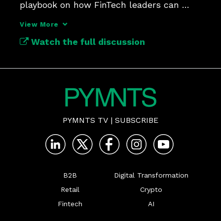
playbook on how FinTech leaders can 
think, listen and build.
View More
Watch the full discussion
PYMNTS TV
|
SUBSCRIBE
B2B
Digital Transformation
Retail
Crypto
Fintech
AI