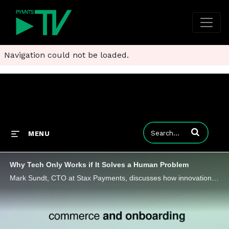
Navigation could not be loaded.
Enter terms to
MENU
Why Tech Only Works if It Solves a Human Problem
Mark Sundt, CTO at Stax Payments, discusses how innovation is rewriting the playbook on how FinTech leaders can think, listen and build.