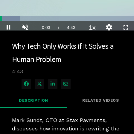
Loaded
:
14.70%
1x
Current
0:04
/
Duration
4:43
Pause
Unmute
Playback
Quality
Full
Rate
Levels
Time
Why Tech Only Works if It Solves a
Human Problem
4:43
Share on Facebook
Share on X
Share on LinkedIn
Share via Email
DESCRIPTION
RELATED VIDEOS
Mark Sundt, CTO at Stax Payments, 
discusses how innovation is rewriting the 