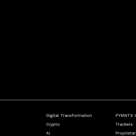
ist, SumUp Co-founder tol
Digital Transformation
PYMNTS In
Crypto
Trackers
AI
Proprieta