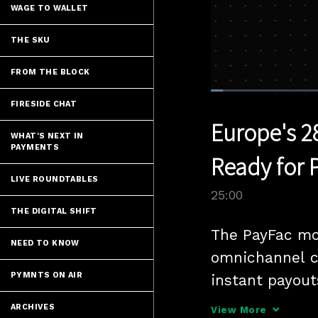
WAGE TO WALLET
THE SKU
FROM THE BLOCK
Loaded
:
2.80%
FIRESIDE CHAT
Current
0:05
/
Pause
Unmute
Europe's 2
Time
WHAT'S NEXT IN
PAYMENTS
Ready for 
LIVE ROUNDTABLES
25:00
THE DIGITAL SHIFT
The PayFac mod
NEED TO KNOW
omnichannel c
PYMNTS ON AIR
instant payouts
Head of Enabl
ARCHIVES
View More