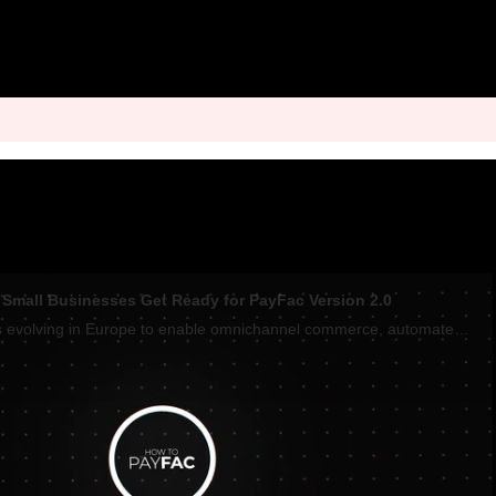
n Small Businesses Get Ready for PayFac Version 2.0
The PayFac model is evolving in Europe to enable omnichannel commerce, automate invoicing, and set up instant payouts that improve cash flow, Lynsey Verrillo, Head of Enablers and Small Business at Visa and Marc-Alexander Christ, SumUp Co-founder tol