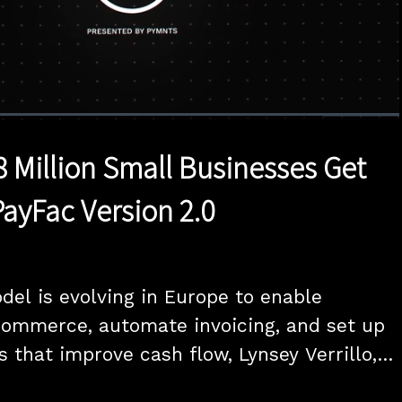
1x
Duration
25:00
Playback
Quality
Full
Rate
Levels
8 Million Small Businesses Get
PayFac Version 2.0
el is evolving in Europe to enable 
ommerce, automate invoicing, and set up 
 that improve cash flow, Lynsey Verrillo, 
ers and Small Business at Visa and Marc-