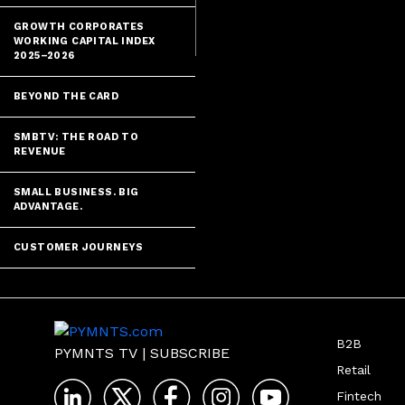
Alexander Chr
GROWTH CORPORATES
WORKING CAPITAL INDEX
2025–2026
BEYOND THE CARD
SMBTV: THE ROAD TO
REVENUE
SMALL BUSINESS. BIG
ADVANTAGE.
CUSTOMER JOURNEYS
B2B
PYMNTS TV
|
SUBSCRIBE
Retail
Fintech