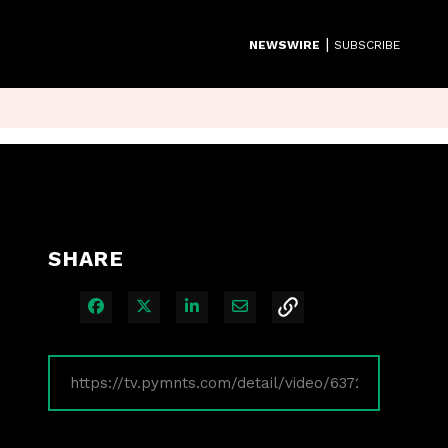
|
NEWSWIRE
SUBSCRIBE
SHARE
Share on Facebook
Share on X
Share on LinkedIn
Share via Email