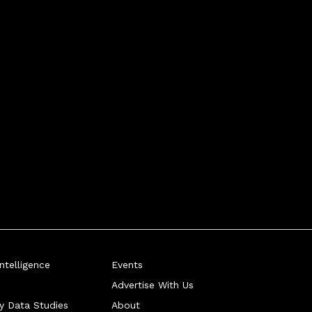
telligence
Events
Advertise With Us
ry Data Studies
About