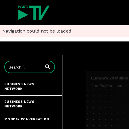
Navigation could not be loaded.
Enter terms to search videos
Europe's 28 Millio
BUSINESS NEWS
NETWORK
BUSINESS NEWS
NETWORK
MONDAY CONVERSATION