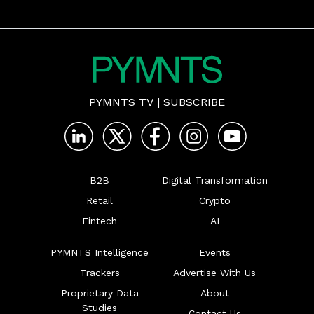
PYMNTS TV
|
SUBSCRIBE
B2B
Digital Transformation
Retail
Crypto
Fintech
AI
PYMNTS Intelligence
Events
Trackers
Advertise With Us
Proprietary Data
About
Studies
Contact Us