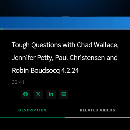
Loaded
:
2.28%
1x
Current
0:06
/
Duration
30:41
Pause
Unmute
Playback
Quality
Full
Rate
Levels
Tough Questions with Chad Wallace,
Time
Jennifer Petty, Paul Christensen and
Robin Boudsocq 4.2.24
30:41
Share on Facebook
Share on X
Share on LinkedIn
Share via Email
DESCRIPTION
RELATED VIDEOS