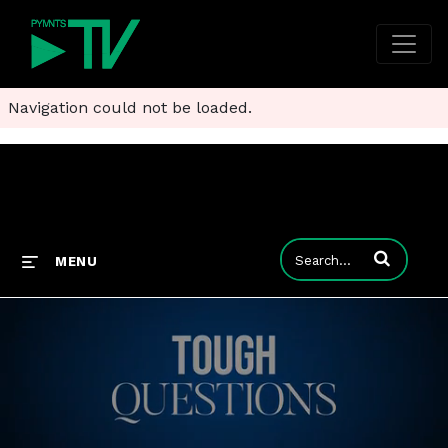
Navigation could not be loaded.
Enter terms to
MENU