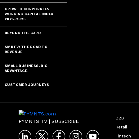
GROWTH CORPORATES
WORKING CAPITAL INDEX
2025–2026
BEYOND THE CARD
SMBTV: THE ROAD TO
REVENUE
SMALL BUSINESS. BIG
ADVANTAGE.
CUSTOMER JOURNEYS
B2B
PYMNTS TV
|
SUBSCRIBE
Retail
Fintech