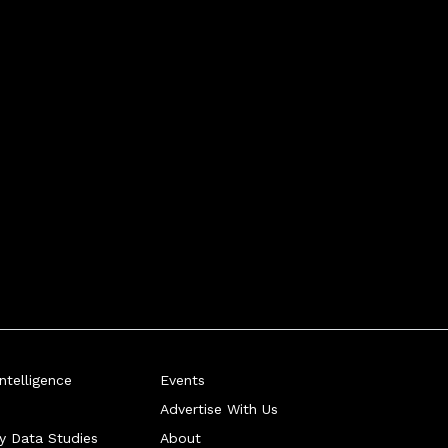
telligence
Events
Advertise With Us
ry Data Studies
About