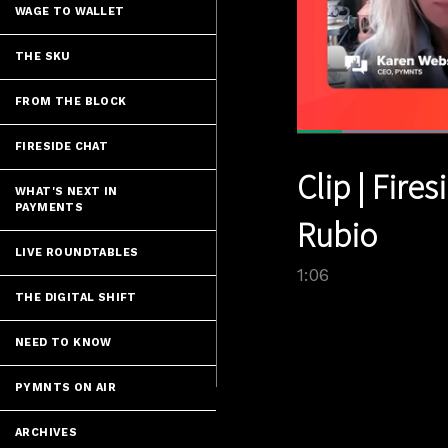
WAGE TO WALLET
THE SKU
FROM THE BLOCK
FIRESIDE CHAT
Current
0:05
/
Pause
Unmute
Clip | Fire
Time
WHAT'S NEXT IN
PAYMENTS
Rubio
LIVE ROUNDTABLES
1:06
THE DIGITAL SHIFT
NEED TO KNOW
PYMNTS ON AIR
ARCHIVES