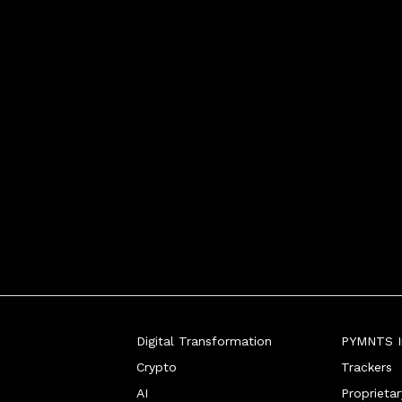
Digital Transformation
PYMNTS In
Crypto
Trackers
AI
Proprieta