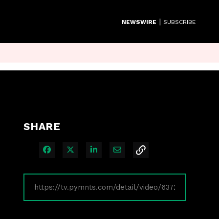
|
NEWSWIRE
SUBSCRIBE
SHARE
Share on Facebook
Share on X
Share on LinkedIn
Share via Email