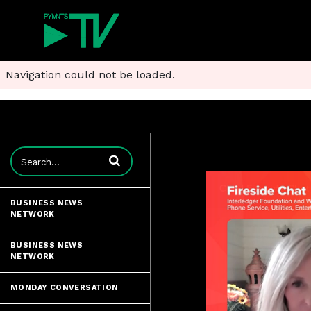
Navigation could not be loaded.
Enter terms to search videos
BUSINESS NEWS
NETWORK
BUSINESS NEWS
NETWORK
MONDAY CONVERSATION