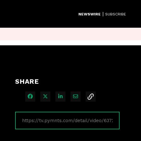
|
NEWSWIRE
SUBSCRIBE
SHARE
Share on Facebook
Share on X
Share on LinkedIn
Share via Email