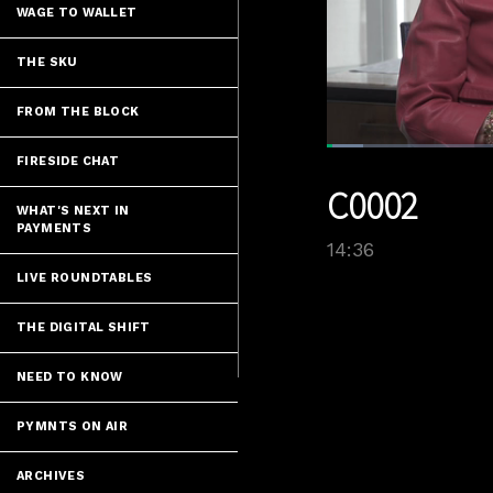
WAGE TO WALLET
THE SKU
FROM THE BLOCK
Loaded
:
FIRESIDE CHAT
5.47%
Current
0:07
/
Pause
Unmute
C0002
Time
WHAT'S NEXT IN
PAYMENTS
14:36
LIVE ROUNDTABLES
THE DIGITAL SHIFT
NEED TO KNOW
PYMNTS ON AIR
ARCHIVES