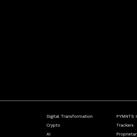
Digital Transformation
PYMNTS In
Crypto
Trackers
AI
Proprieta