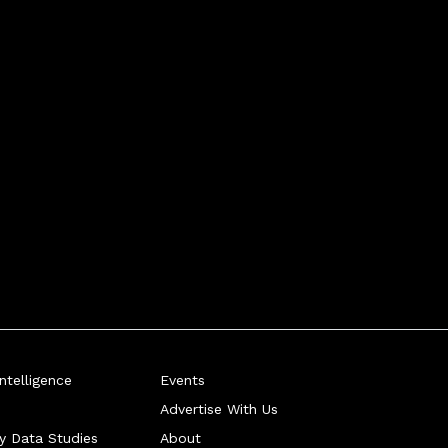
telligence
Events
Advertise With Us
ry Data Studies
About