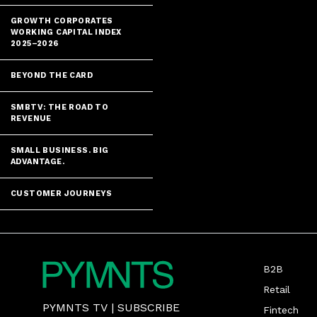
GROWTH CORPORATES
WORKING CAPITAL INDEX
2025–2026
BEYOND THE CARD
SMBTV: THE ROAD TO
REVENUE
SMALL BUSINESS. BIG
ADVANTAGE.
CUSTOMER JOURNEYS
B2B
Retail
PYMNTS TV
|
SUBSCRIBE
Fintech