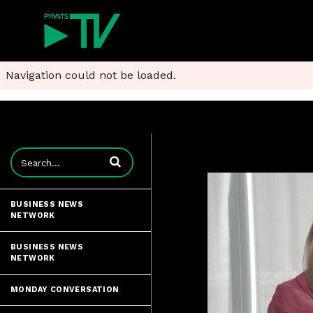
Navigation could not be loaded.
Enter terms to search videos
BUSINESS NEWS
NETWORK
BUSINESS NEWS
NETWORK
MONDAY CONVERSATION