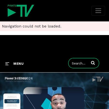
Navigation could not be loaded.
Enter terms to
MENU
Form 3 02082024