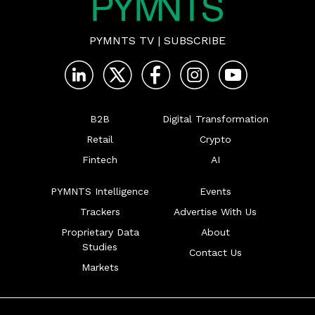
PYMNTS TV
|
SUBSCRIBE
B2B
Digital Transformation
Retail
Crypto
Fintech
AI
PYMNTS Intelligence
Events
Trackers
Advertise With Us
Proprietary Data
About
Studies
Contact Us
Markets