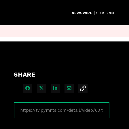
|
NEWSWIRE
SUBSCRIBE
SHARE
Share on Facebook
Share on X
Share on LinkedIn
Share via Email