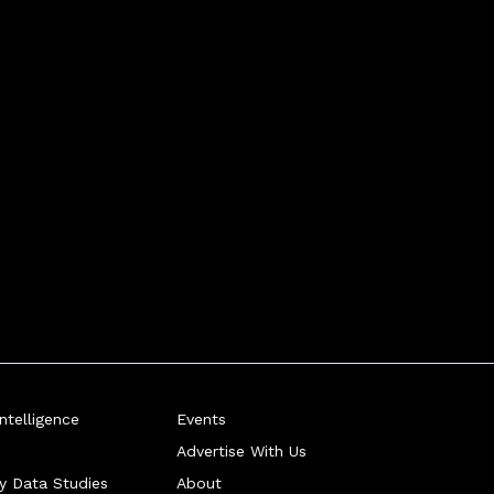
telligence
Events
Advertise With Us
ry Data Studies
About