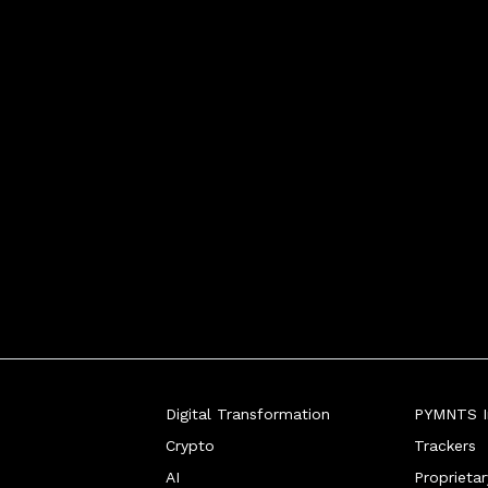
Digital Transformation
PYMNTS In
Crypto
Trackers
AI
Proprieta