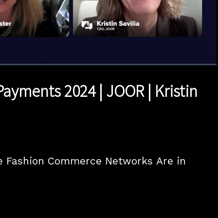
1x
Duration
23:04
Playback
Quality
Full
Rate
Levels
Payments 2024 | JOOR | Kristin
 Fashion Commerce Networks Are in 