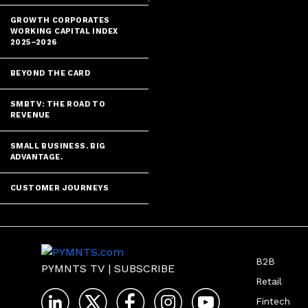
GROWTH CORPORATES
WORKING CAPITAL INDEX
2025–2026
BEYOND THE CARD
SMBTV: THE ROAD TO
REVENUE
SMALL BUSINESS. BIG
ADVANTAGE.
CUSTOMER JOURNEYS
B2B
PYMNTS TV
|
SUBSCRIBE
Retail
Fintech