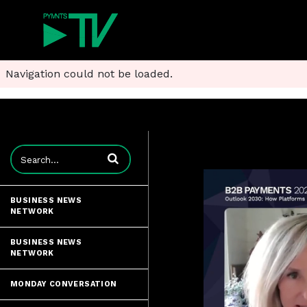
Navigation could not be loaded.
Enter terms to search videos
BUSINESS NEWS
NETWORK
BUSINESS NEWS
NETWORK
MONDAY CONVERSATION