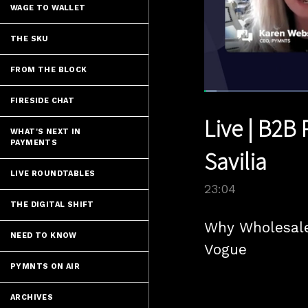
WAGE TO WALLET
THE SKU
FROM THE BLOCK
Loaded
:
FIRESIDE CHAT
3.03%
Current
0:06
/
Pause
Unmute
Live | B2B 
Time
WHAT'S NEXT IN
PAYMENTS
Savilia
LIVE ROUNDTABLES
23:04
THE DIGITAL SHIFT
Why Wholesale
NEED TO KNOW
Vogue
PYMNTS ON AIR
ARCHIVES