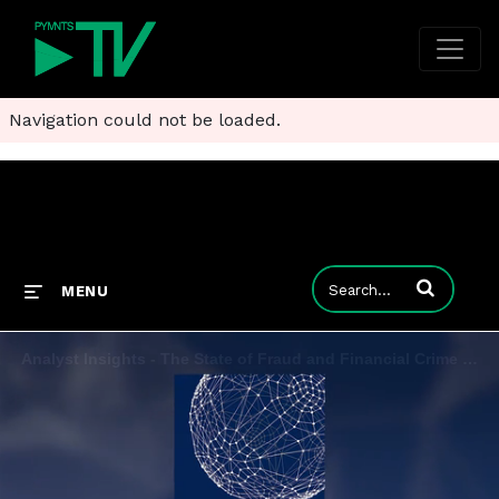
Navigation could not be loaded.
Enter terms to
MENU
Analyst Insights - The State of Fraud and Financial Crime in the U.S. 2023