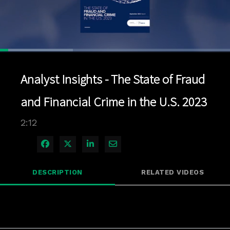
Loaded
:
31.72%
1x
Current
0:04
/
Duration
2:12
Pause
Unmute
Playback
Quality
Full
Rate
Levels
Analyst Insights - The State of Fraud
Time
and Financial Crime in the U.S. 2023
2:12
Share on Facebook
Share on X
Share on LinkedIn
Share via Email
DESCRIPTION
RELATED VIDEOS