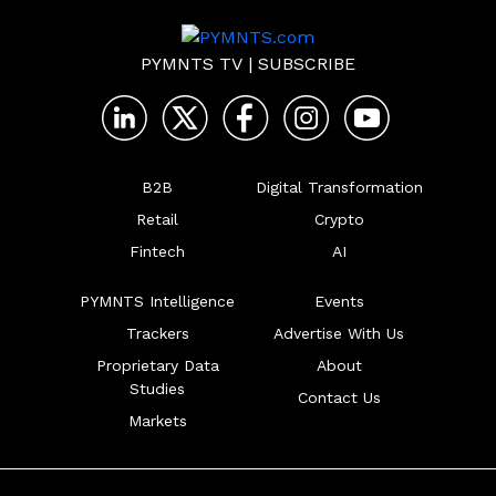
PYMNTS TV
|
SUBSCRIBE
B2B
Digital Transformation
Retail
Crypto
Fintech
AI
PYMNTS Intelligence
Events
Trackers
Advertise With Us
Proprietary Data
About
Studies
Contact Us
Markets