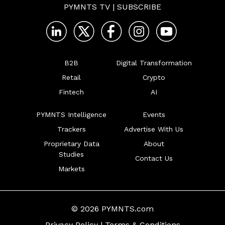
PYMNTS TV
|
SUBSCRIBE
B2B
Digital Transformation
Retail
Crypto
Fintech
AI
PYMNTS Intelligence
Events
Trackers
Advertise With Us
Proprietary Data
About
Studies
Contact Us
Markets
© 2026 PYMNTS.com
Privacy Policy
|
Terms & Conditions