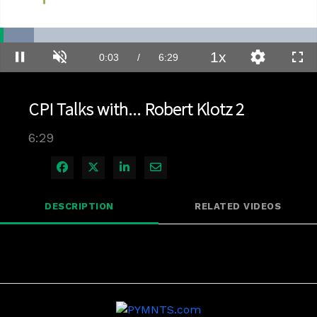
Loaded
:
10.77%
1x
Current
0:03
/
Duration
6:29
Pause
Unmute
Playback
Quality
Full
Rate
Levels
Time
CPI Talks with... Robert Klotz 2
6:29
Share on Facebook
Share on X
Share on LinkedIn
Share via Email
DESCRIPTION
RELATED VIDEOS