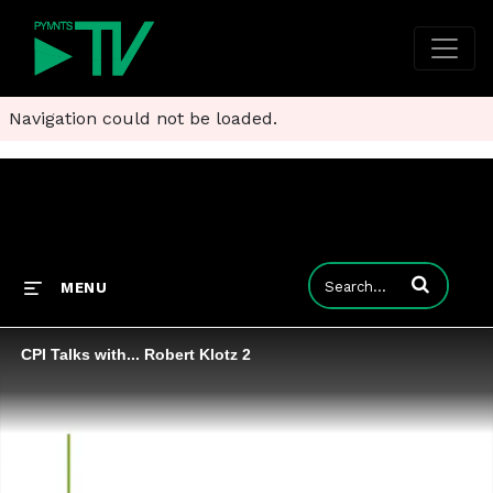
Navigation could not be loaded.
Enter terms to
MENU
CPI Talks with... Robert Klotz 2