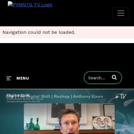
Navigation could not be loaded.
Enter terms to
MENU
Clip | The Digital Shift | Reshop | Anthony Eisen