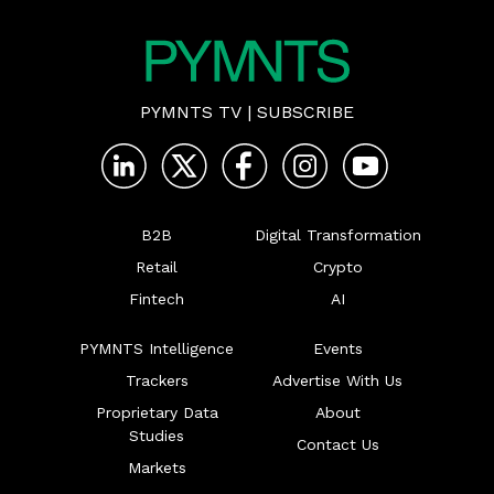
PYMNTS TV
|
SUBSCRIBE
B2B
Digital Transformation
Retail
Crypto
Fintech
AI
PYMNTS Intelligence
Events
Trackers
Advertise With Us
Proprietary Data
About
Studies
Contact Us
Markets