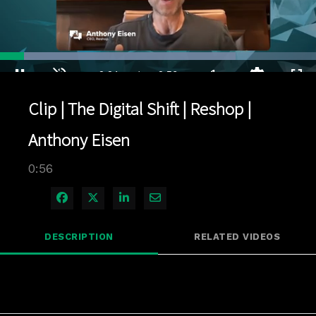
Loaded
:
74.57%
1x
Current
0:04
/
Duration
0:56
Pause
Unmute
Playback
Quality
Full
Rate
Levels
Clip | The Digital Shift | Reshop |
Time
Anthony Eisen
0:56
Share on Facebook
Share on X
Share on LinkedIn
Share via Email
DESCRIPTION
RELATED VIDEOS