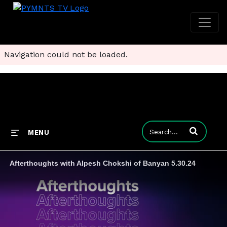
Navigation could not be loaded.
Enter terms to
MENU
Afterthoughts with Alpesh Chokshi of Banyan 5.30.24