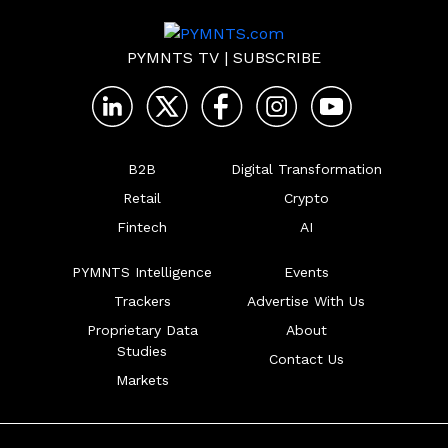
PYMNTS TV
|
SUBSCRIBE
B2B
Digital Transformation
Retail
Crypto
Fintech
AI
PYMNTS Intelligence
Events
Trackers
Advertise With Us
Proprietary Data
About
Studies
Contact Us
Markets