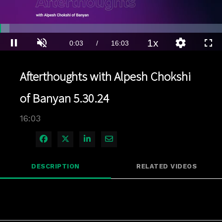
Loaded
:
4.35%
1x
Current
0:04
/
Duration
16:03
Pause
Unmute
Playback
Quality
Full
Rate
Levels
Time
Afterthoughts with Alpesh Chokshi
of Banyan 5.30.24
16:03
Share on Facebook
Share on X
Share on LinkedIn
Share via Email
DESCRIPTION
RELATED VIDEOS