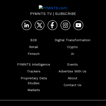
PYMNTS TV
|
SUBSCRIBE
B2B
Digital Transformation
Retail
Crypto
Fintech
AI
PYMNTS Intelligence
Events
Trackers
Advertise With Us
Proprietary Data
About
Studies
Contact Us
Markets