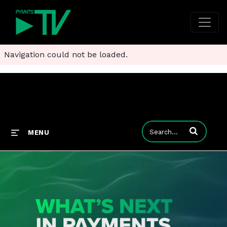
Navigation could not be loaded.
Enter terms to
MENU