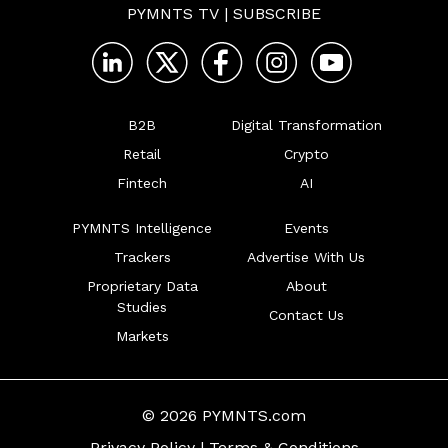
PYMNTS TV
|
SUBSCRIBE
B2B
Digital Transformation
Retail
Crypto
Fintech
AI
PYMNTS Intelligence
Events
Trackers
Advertise With Us
Proprietary Data
About
Studies
Contact Us
Markets
© 2026 PYMNTS.com
Privacy Policy
|
Terms & Conditions