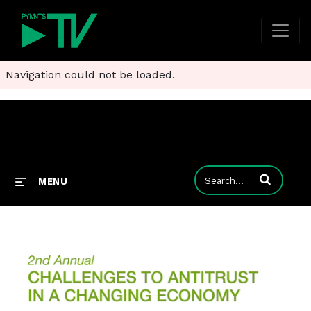
Navigation could not be loaded.
Enter terms to
MENU