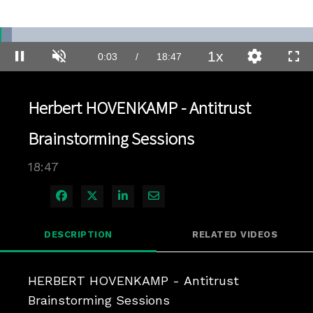
Loaded
:
3.72%
1x
Current
0:03
/
Duration
18:47
Pause
Unmute
Playback
Quality
Full
Rate
Levels
Time
Herbert HOVENKAMP - Antitrust
Brainstorming Sessions
18:47
Share on Facebook
Share on X
Share on LinkedIn
Share via Email
DESCRIPTION
RELATED VIDEOS
HERBERT HOVENKAMP - Antitrust 
Brainstorming Sessions
