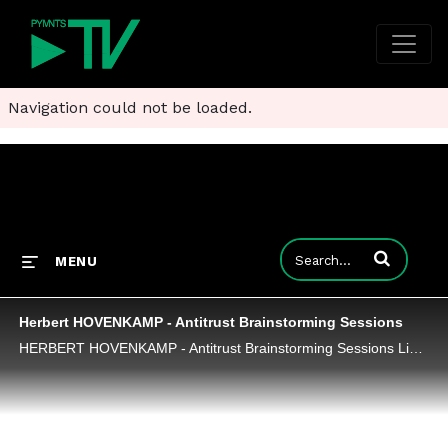
Navigation could not be loaded.
Enter terms to
MENU
Herbert HOVENKAMP - Antitrust Brainstorming Sessions
HERBERT HOVENKAMP - Antitrust Brainstorming Sessions Link: https://www.competitionpolicyinternational.com/antitrust-brainstorming-sessions/