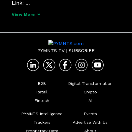
Link: 
https://www.competitionpolicyinternation
View More
al.com/antitrust-brainstorming-sessions/
PYMNTS TV
|
SUBSCRIBE
B2B
Digital Transformation
Retail
Crypto
Fintech
AI
PYMNTS Intelligence
Events
Trackers
Advertise With Us
Proprietary Data
About