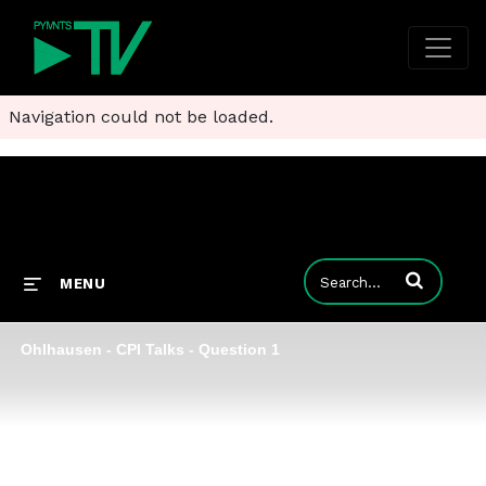
Navigation could not be loaded.
Enter terms to
MENU
Ohlhausen - CPI Talks - Question 1