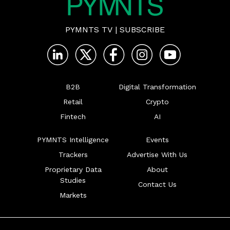
PYMNTS TV
|
SUBSCRIBE
B2B
Digital Transformation
Retail
Crypto
Fintech
AI
PYMNTS Intelligence
Events
Trackers
Advertise With Us
Proprietary Data
About
Studies
Contact Us
Markets