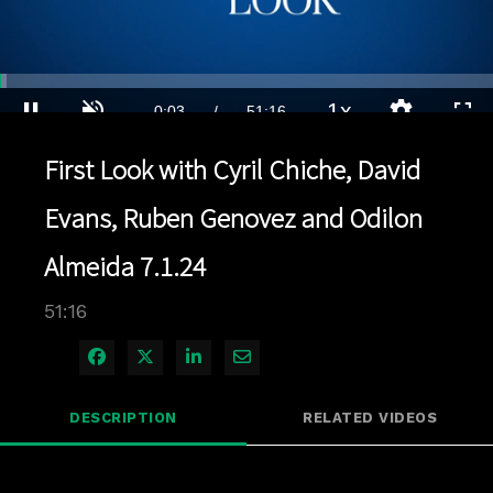
Loaded
:
1.36%
1x
Current
0:04
/
Duration
51:16
Pause
Unmute
Playback
Quality
Full
Rate
Levels
First Look with Cyril Chiche, David
Time
Evans, Ruben Genovez and Odilon
Almeida 7.1.24
51:16
Share on Facebook
Share on X
Share on LinkedIn
Share via Email
DESCRIPTION
RELATED VIDEOS