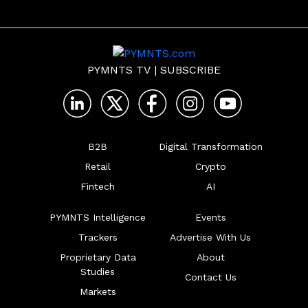
PYMNTS TV
|
SUBSCRIBE
B2B
Digital Transformation
Retail
Crypto
Fintech
AI
PYMNTS Intelligence
Events
Trackers
Advertise With Us
Proprietary Data
About
Studies
Contact Us
Markets