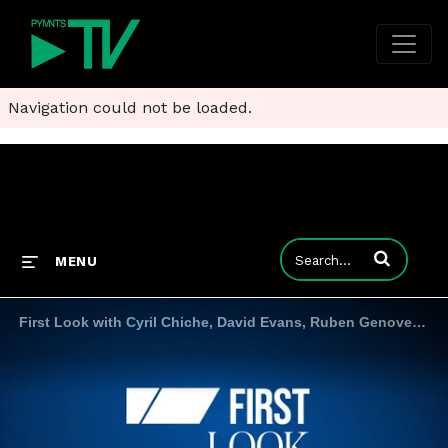
Navigation could not be loaded.
Enter terms to
MENU
First Look with Cyril Chiche, David Evans, Ruben Genovez and Odilon Almeida 7.1.24