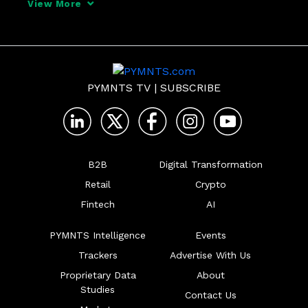
View More
PYMNTS TV
|
SUBSCRIBE
B2B
Digital Transformation
Retail
Crypto
Fintech
AI
PYMNTS Intelligence
Events
Trackers
Advertise With Us
Proprietary Data
About
Studies
Contact Us