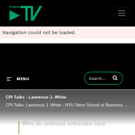
Navigation could not be loaded.
Enter terms to
MENU
CPI Talks - Lawrence J. White
CPI Talks: Lawrence J. White - NYU Stern School of Business. Harvard Law School 2018