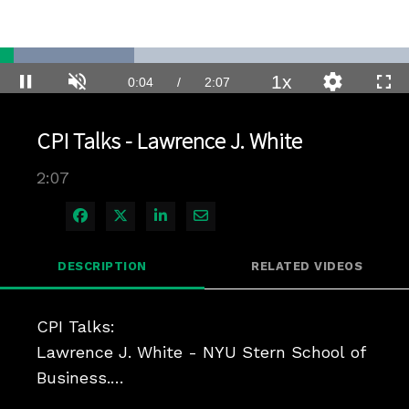
Loaded
:
32.81%
1x
Current
0:04
/
Duration
2:07
Pause
Unmute
Playback
Quality
Full
Rate
Levels
Time
CPI Talks - Lawrence J. White
2:07
Share on Facebook
Share on X
Share on LinkedIn
Share via Email
DESCRIPTION
RELATED VIDEOS
CPI Talks:

Lawrence J. White - NYU Stern School of 
Business.

Harvard Law School 2018