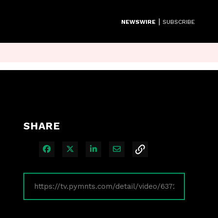
|
NEWSWIRE
SUBSCRIBE
SHARE
Share on Facebook
Share on X
Share on LinkedIn
Share via Email