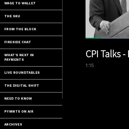
WAGE TO WALLET
THE SKU
FROM THE BLOCK
FIRESIDE CHAT
Current
0:07
/
Pause
Unmute
CPI Talks 
Time
WHAT'S NEXT IN
PAYMENTS
1:15
LIVE ROUNDTABLES
THE DIGITAL SHIFT
NEED TO KNOW
PYMNTS ON AIR
ARCHIVES