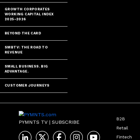
GROWTH CORPORATES
WORKING CAPITAL INDEX
2025–2026
BEYOND THE CARD
SMBTV: THE ROAD TO
REVENUE
SMALL BUSINESS. BIG
ADVANTAGE.
CUSTOMER JOURNEYS
B2B
PYMNTS TV
|
SUBSCRIBE
Retail
Fintech