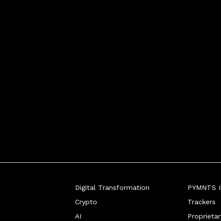
Digital Transformation
PYMNTS In
Crypto
Trackers
AI
Proprieta