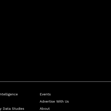
telligence
Events
Advertise With Us
ry Data Studies
About