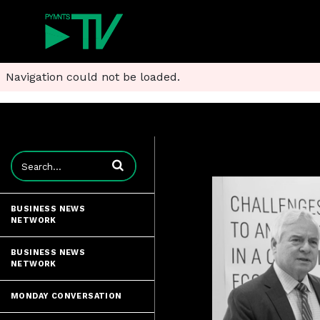
Navigation could not be loaded.
Enter terms to search videos
BUSINESS NEWS
NETWORK
BUSINESS NEWS
NETWORK
MONDAY CONVERSATION