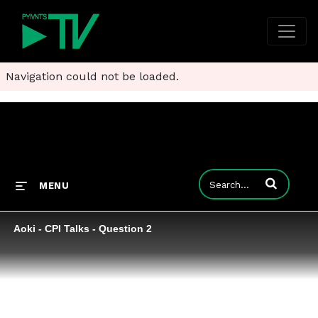
Navigation could not be loaded.
Enter terms to
MENU
Aoki - CPI Talks - Question 2