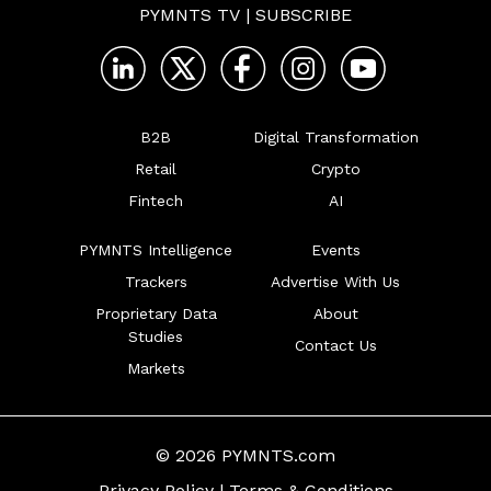
PYMNTS TV
|
SUBSCRIBE
B2B
Digital Transformation
Retail
Crypto
Fintech
AI
PYMNTS Intelligence
Events
Trackers
Advertise With Us
Proprietary Data
About
Studies
Contact Us
Markets
© 2026 PYMNTS.com
Privacy Policy
|
Terms & Conditions