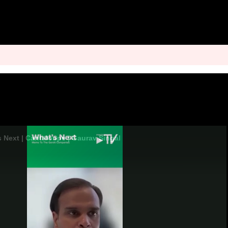
s Next | Cantaloupe | Gaurav Singal