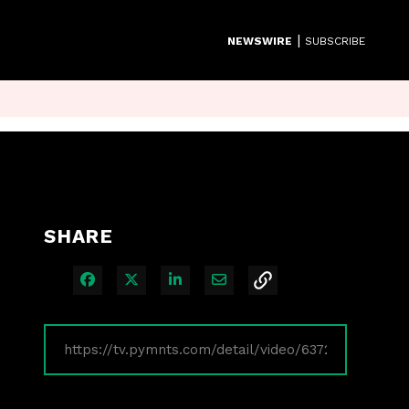
|
NEWSWIRE
SUBSCRIBE
SHARE
Share on Facebook
Share on X
Share on LinkedIn
Share via Email