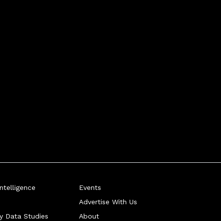
telligence
Events
Advertise With Us
ry Data Studies
About