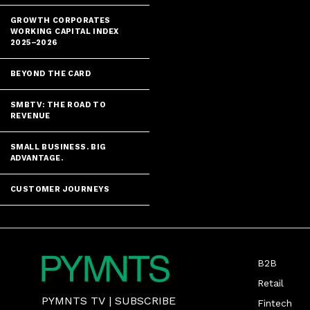
GROWTH CORPORATES
WORKING CAPITAL INDEX
2025–2026
BEYOND THE CARD
SMBTV: THE ROAD TO
REVENUE
SMALL BUSINESS. BIG
ADVANTAGE.
CUSTOMER JOURNEYS
B2B
Retail
PYMNTS TV
|
SUBSCRIBE
Fintech