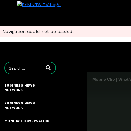
Navigation could not be loaded.
Enter terms to search videos
Mobile Clip | What'
BUSINESS NEWS
NETWORK
BUSINESS NEWS
NETWORK
MONDAY CONVERSATION