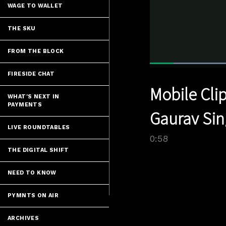
WAGE TO WALLET
THE SKU
FROM THE BLOCK
FIRESIDE CHAT
Current
0:04
/
Pause
Unmute
Mobile Clip
Time
WHAT'S NEXT IN
PAYMENTS
Gaurav Sin
LIVE ROUNDTABLES
0:58
THE DIGITAL SHIFT
NEED TO KNOW
PYMNTS ON AIR
ARCHIVES