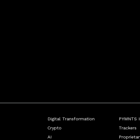
Digital Transformation
PYMNTS In
Crypto
Trackers
AI
Proprieta