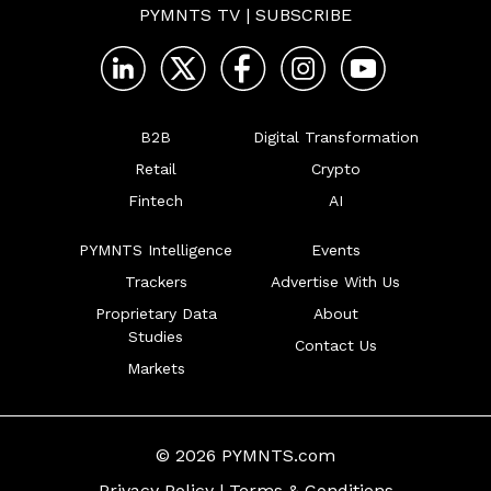
PYMNTS TV
|
SUBSCRIBE
B2B
Digital Transformation
Retail
Crypto
Fintech
AI
PYMNTS Intelligence
Events
Trackers
Advertise With Us
Proprietary Data
About
Studies
Contact Us
Markets
© 2026 PYMNTS.com
Privacy Policy
|
Terms & Conditions