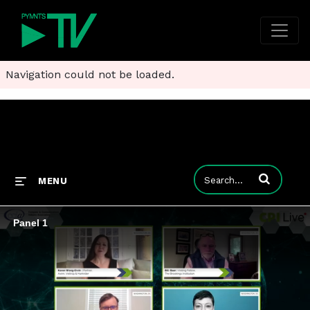
Navigation could not be loaded.
Enter terms to
MENU
Panel 1