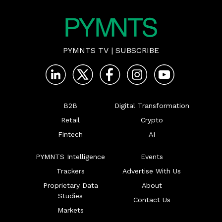
PYMNTS TV
|
SUBSCRIBE
B2B
Digital Transformation
Retail
Crypto
Fintech
AI
PYMNTS Intelligence
Events
Trackers
Advertise With Us
Proprietary Data
About
Studies
Contact Us
Markets