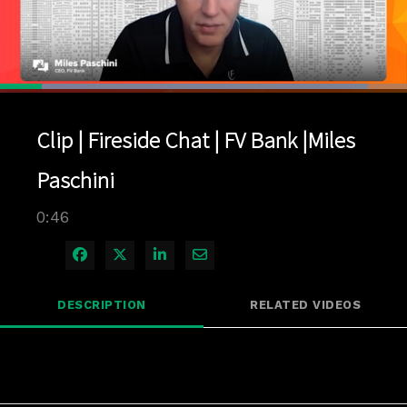
Loaded
:
90.31%
1x
Current
0:04
/
Duration
0:46
Pause
Unmute
Playback
Quality
Full
Rate
Levels
Clip | Fireside Chat | FV Bank |Miles
Time
Paschini
0:46
Share on Facebook
Share on X
Share on LinkedIn
Share via Email
DESCRIPTION
RELATED VIDEOS