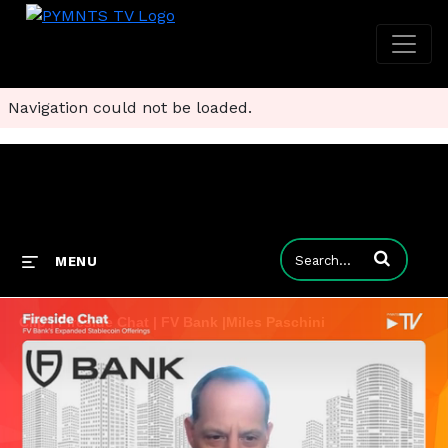
Navigation could not be loaded.
Enter terms to
MENU
Clip | Fireside Chat | FV Bank |Miles Paschini