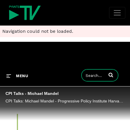
Navigation could not be loaded.
Enter terms to
MENU
CPI Talks - Michael Mandel
CPI Talks: Michael Mandel - Progressive Policy Institute Harvard Law School 2018