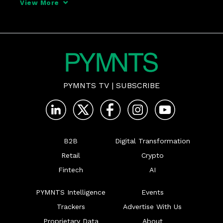
View More
PYMNTS TV
|
SUBSCRIBE
B2B
Digital Transformation
Retail
Crypto
Fintech
AI
PYMNTS Intelligence
Events
Trackers
Advertise With Us
Proprietary Data
About