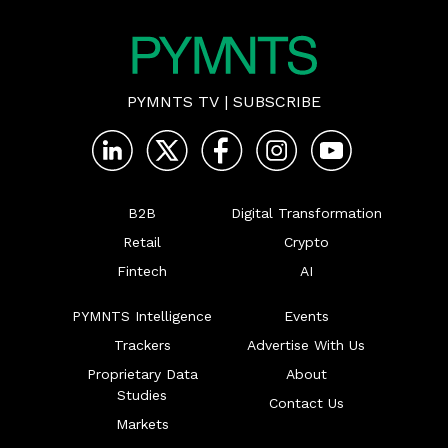
PYMNTS TV
|
SUBSCRIBE
B2B
Digital Transformation
Retail
Crypto
Fintech
AI
PYMNTS Intelligence
Events
Trackers
Advertise With Us
Proprietary Data
About
Studies
Contact Us
Markets