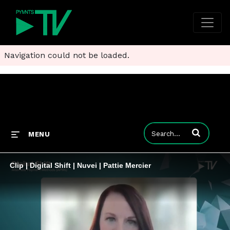
Navigation could not be loaded.
Enter terms to
MENU
Clip | Digital Shift | Nuvei | Pattie Mercier