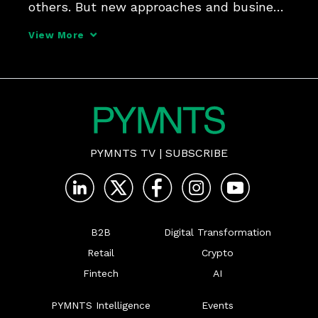
others. But new approaches and business 
models have raised questions about the 
View More
way advertising has been regulated in the 
past, and its potential benefits or 
dangers as the
PYMNTS TV
|
SUBSCRIBE
B2B
Digital Transformation
Retail
Crypto
Fintech
AI
PYMNTS Intelligence
Events