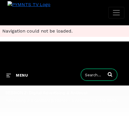
Navigation could not be loaded.
Enter terms to
MENU
SESSION 2: Digital Advertising & Antitrust
Advertising is a constant presence - a necessary evil to some, a vital tool to others. But new approaches and business models have raised questions about the way advertising has been regulated in the past, and its potential benefits or dangers as the