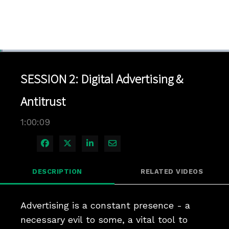
Loaded
:
1.16%
1x
Current
0:04
/
Duration
1:00:09
Pause
Unmute
Playback
Quality
Full
Rate
Levels
SESSION 2: Digital Advertising &
Time
Antitrust
1:00:09
Share on Facebook
Share on X
Share on LinkedIn
Share via Email
DESCRIPTION
RELATED VIDEOS
Advertising is a constant presence - a 
necessary evil to some, a vital tool to 