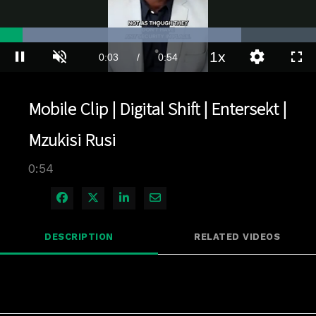
Loaded
:
76.43%
1x
Current
0:03
/
Duration
0:54
Pause
Unmute
Playback
Quality
Full
Rate
Levels
Time
Mobile Clip | Digital Shift | Entersekt |
Mzukisi Rusi
0:54
Share on Facebook
Share on X
Share on LinkedIn
Share via Email
DESCRIPTION
RELATED VIDEOS