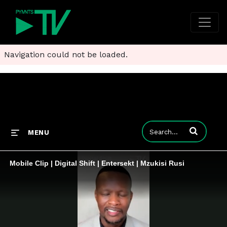
Navigation could not be loaded.
Enter terms to
MENU
Mobile Clip | Digital Shift | Entersekt | Mzukisi Rusi