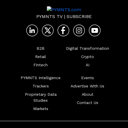
PYMNTS TV
|
SUBSCRIBE
B2B
Digital Transformation
Retail
Crypto
Fintech
AI
PYMNTS Intelligence
Events
Trackers
Advertise With Us
Proprietary Data
About
Studies
Contact Us
Markets