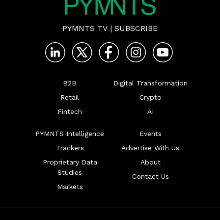
PYMNTS TV
|
SUBSCRIBE
B2B
Digital Transformation
Retail
Crypto
Fintech
AI
PYMNTS Intelligence
Events
Trackers
Advertise With Us
Proprietary Data
About
Studies
Contact Us
Markets