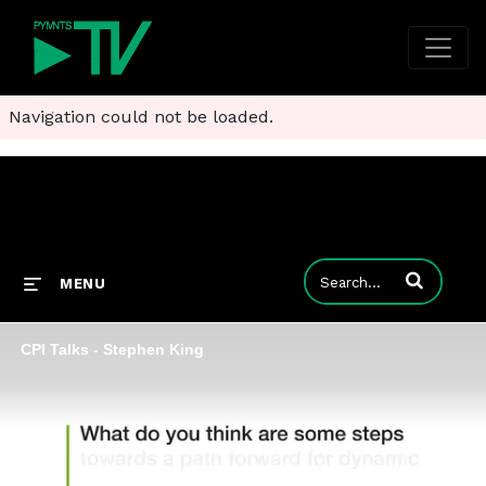
Navigation could not be loaded.
Enter terms to
MENU
CPI Talks - Stephen King