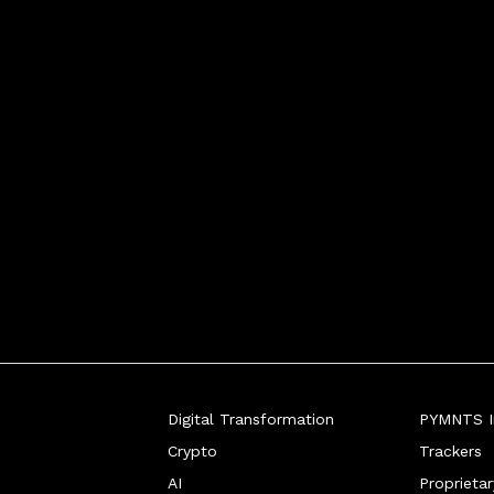
de has seen phenomenal growth in the
Digital Transformation
PYMNTS In
Crypto
Trackers
AI
Proprieta