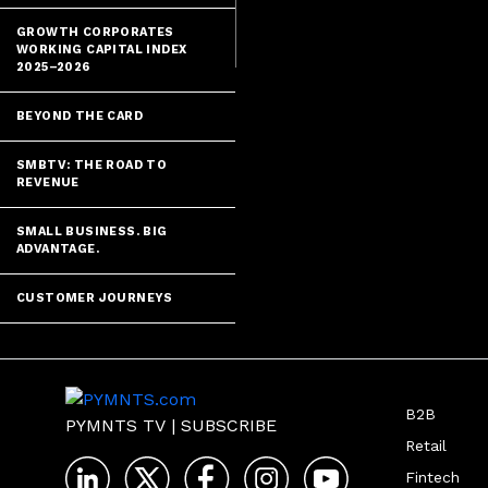
GROWTH CORPORATES
The last deca
WORKING CAPITAL INDEX
2025–2026
BEYOND THE CARD
SMBTV: THE ROAD TO
REVENUE
SMALL BUSINESS. BIG
ADVANTAGE.
CUSTOMER JOURNEYS
B2B
PYMNTS TV
|
SUBSCRIBE
Retail
Fintech