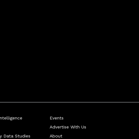
telligence
Events
Advertise With Us
ry Data Studies
About