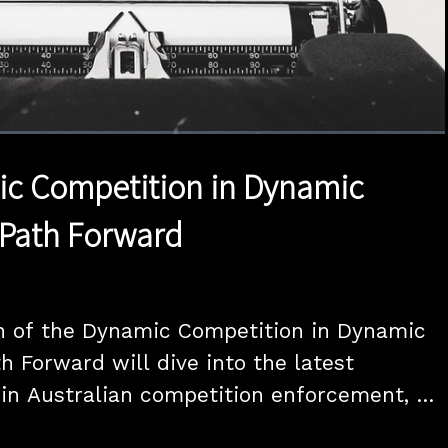
1x
Duration
1:57:37
Playback
Quality
Full
Rate
Levels
ic Competition in Dynamic
 Path Forward
n of the Dynamic Competition in Dynamic 
h Forward will dive into the latest 
n Australian competition enforcement, 
n the tech and media sectors.
