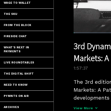
WAGE TO WALLET
THE SKU
FROM THE BLOCK
Loaded
:
FIRESIDE CHAT
0.68%
Current
0:07
/
Pause
Unmute
3rd Dynam
Time
WHAT'S NEXT IN
PAYMENTS
Markets: A
LIVE ROUNDTABLES
1:57:37
THE DIGITAL SHIFT
The 3rd editio
NEED TO KNOW
Markets: A Pat
PYMNTS ON AIR
developments i
with a focus o
ARCHIVES
View More