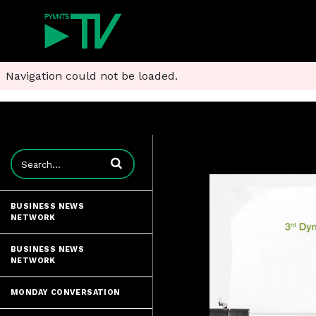
Navigation could not be loaded.
Enter terms to search videos
BUSINESS NEWS
NETWORK
BUSINESS NEWS
NETWORK
MONDAY CONVERSATION