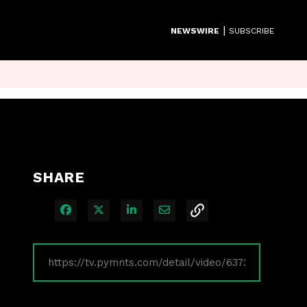
|
NEWSWIRE
SUBSCRIBE
SHARE
Share on Facebook
Share on X
Share on LinkedIn
Share via Email