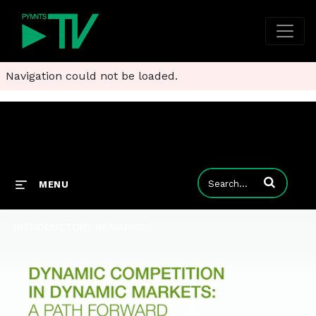
Navigation could not be loaded.
Enter terms to
MENU
INTRODUCTORY REMARKS