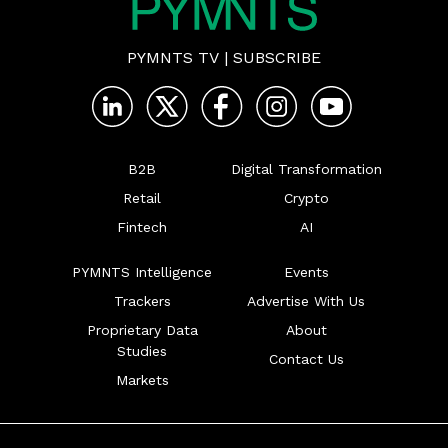
PYMNTS TV
|
SUBSCRIBE
B2B
Digital Transformation
Retail
Crypto
Fintech
AI
PYMNTS Intelligence
Events
Trackers
Advertise With Us
Proprietary Data
About
Studies
Contact Us
Markets