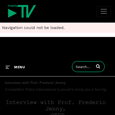
Navigation could not be loaded.
Enter terms to
MENU
Interview with Prof. Frederic Jenny
Competition Policy International is proud to bring you a few highlights from our exclusive interview with Prof. Frederic Jenny, as he discusses issues ranging from the sharing economy and the role of regulators to the need of both agencies and judges