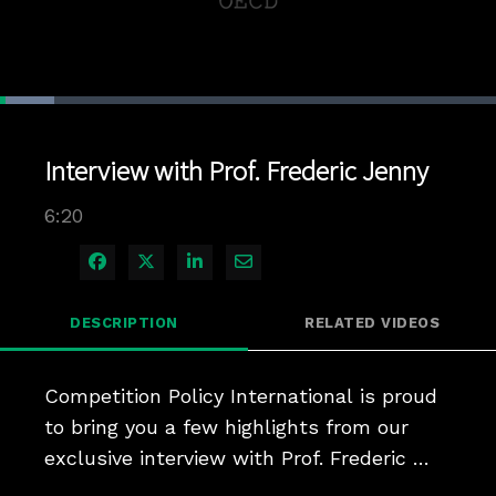
Loaded
:
11.03%
1x
Current
0:04
/
Duration
6:20
Pause
Unmute
Playback
Quality
Full
Rate
Levels
Interview with Prof. Frederic Jenny
Time
6:20
Share on Facebook
Share on X
Share on LinkedIn
Share via Email
DESCRIPTION
RELATED VIDEOS
Competition Policy International is proud 
to bring you a few highlights from our 
exclusive interview with Prof. Frederic 
Jenny, as he discusses issues ranging 