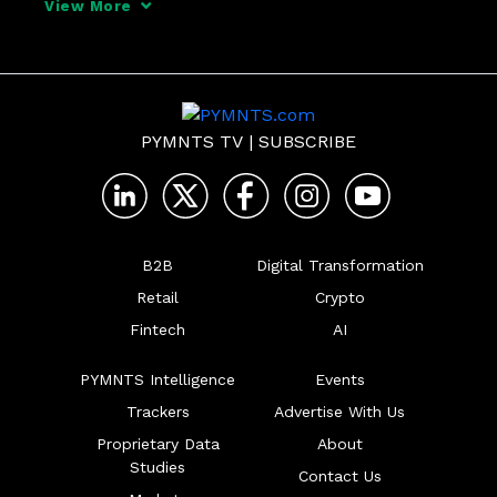
View More
from the sharing economy and the role of 
regulators to the need of both agencies 
and judges
PYMNTS TV
|
SUBSCRIBE
B2B
Digital Transformation
Retail
Crypto
Fintech
AI
PYMNTS Intelligence
Events
Trackers
Advertise With Us
Proprietary Data
About
Studies
Contact Us