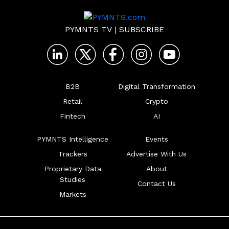
PYMNTS TV
|
SUBSCRIBE
B2B
Digital Transformation
Retail
Crypto
Fintech
AI
PYMNTS Intelligence
Events
Trackers
Advertise With Us
Proprietary Data
About
Studies
Contact Us
Markets