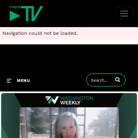
Navigation could not be loaded.
Enter terms to
MENU