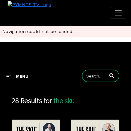
Navigation could not be loaded.
Enter terms to
MENU
28 Results for
the sku