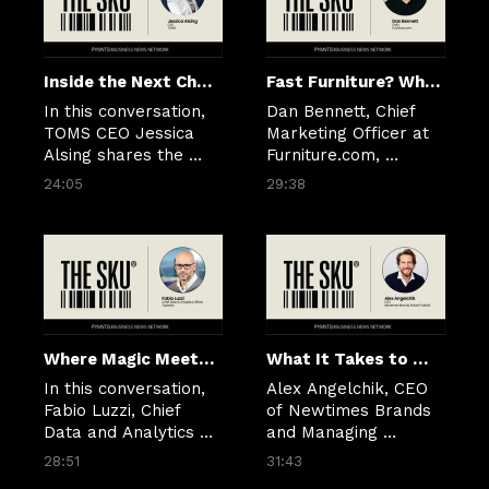
Inside the Next Chapter of Brand Building at TOMS
Fast Furniture? Why the Industry Is Finally Picking Up Speed
In this conversation, 
Dan Bennett, Chief 
TOMS CEO Jessica 
Marketing Officer at 
Alsing shares the 
Furniture.com, 
perspective she 
explains how data, AI 
24:05
29:38
brought into the role 
and smarter digital 
and how she is 
experiences are 
shaping the future of 
helping brands cut 
TOMS by combining 
through complexity 
style, comfort, and 
and meet shoppers 
cultural insight with a 
where they are.
disciplined, digital, 
and data-driven 
Where Magic Meets Logic: How Tapestry Is Redefining Retail With Data and AI
What It Takes to Modernize a 75-Year-Old Brand
approach. 
In this conversation, 
Alex Angelchik, CEO 
Fabio Luzzi, Chief 
of Newtimes Brands 
Data and Analytics 
and Managing 
Officer at Tapestry, 
Director of Newtimes 
28:51
31:43
joins PYMNTS CEO 
Group, joins The SKU 