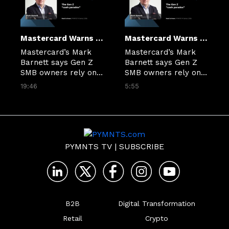
Mastercard Warns Credit Gap Is Holding Back Gen Z Small Businesses
Mastercard Warns Credit Gap Is Holding Back Gen Z Small Businesses
Mastercard’s Mark 
Mastercard’s Mark 
Barnett says Gen Z 
Barnett says Gen Z 
SMB owners rely on 
SMB owners rely on 
cash due to an 
cash due to an 
19:46
5:55
ongoing gap in small 
ongoing gap in small 
business financial 
business financial 
infrastructure.
infrastructure.
PYMNTS TV
|
SUBSCRIBE
B2B
Digital Transformation
Retail
Crypto