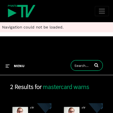
Navigation could not be loaded.
Enter terms to
MENU
2 Results for
mastercard warns