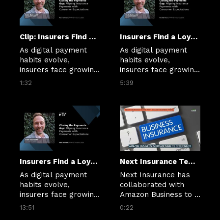
Clip: Insurers Find a Loyalty Test in Every Premium Payment
Insurers Find a Loyalty Test in Every Premium Payment
As digital payment 
As digital payment 
habits evolve, 
habits evolve, 
insurers face growing 
insurers face growing 
pressure to make 
pressure to make 
1:32
5:39
billing simpler, 
billing simpler, 
clearer and more 
clearer and more 
flexible.
flexible.
Insurers Find a Loyalty Test in Every Premium Payment
Next Insurance Teams With Amazon Business Prime.mp4
As digital payment 
Next Insurance has 
habits evolve, 
collaborated with 
insurers face growing 
Amazon Business to 
pressure to make 
let qualified members 
13:51
0:22
billing simpler, 
find tailored small 