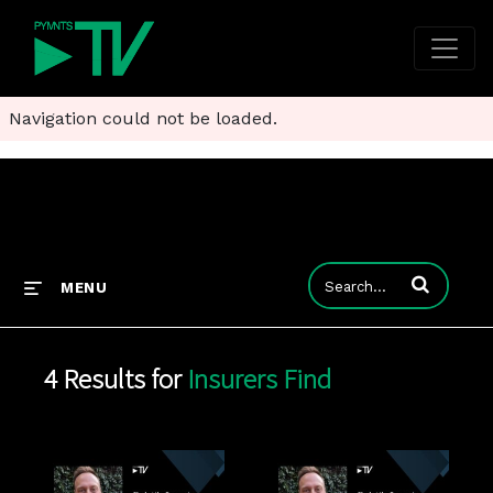
Navigation could not be loaded.
Enter terms to
MENU
4 Results for
Insurers Find