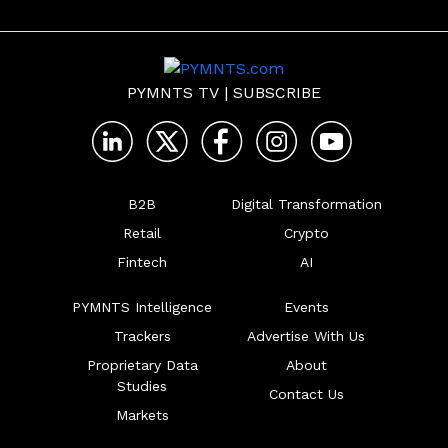
clearer and more 
business insurance.
flexible.
PYMNTS TV
|
SUBSCRIBE
B2B
Digital Transformation
Retail
Crypto
Fintech
AI
PYMNTS Intelligence
Events
Trackers
Advertise With Us
Proprietary Data
About
Studies
Contact Us
Markets