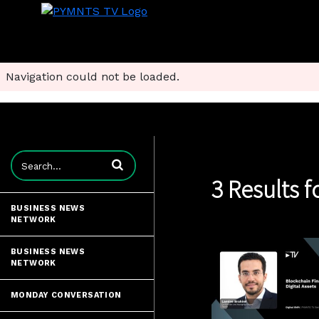
Navigation could not be loaded.
Enter terms to search videos
3 Results f
BUSINESS NEWS
NETWORK
BUSINESS NEWS
NETWORK
MONDAY CONVERSATION