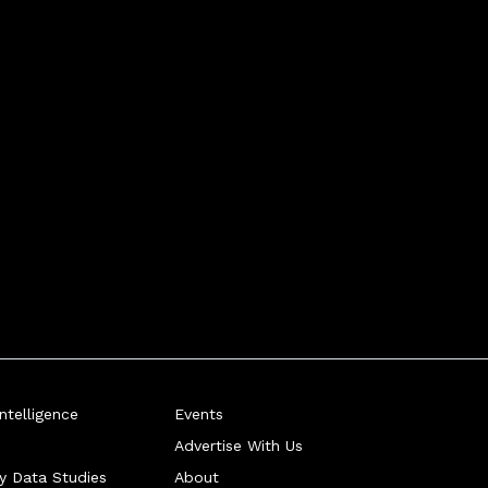
telligence
Events
Advertise With Us
ry Data Studies
About