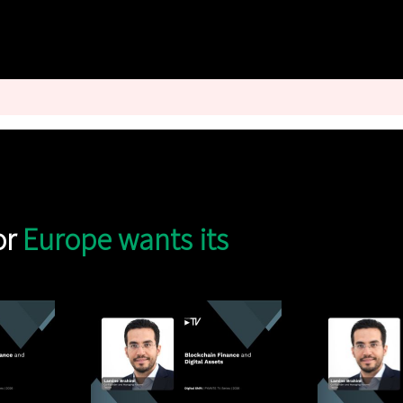
or
Europe wants its