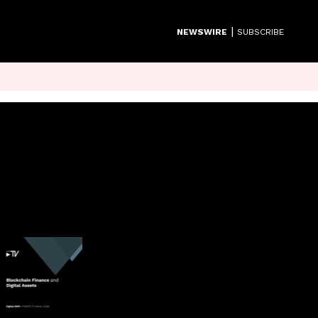
|
NEWSWIRE
SUBSCRIBE