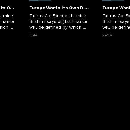
Clip: Europe Wants Its Own Digital Money Moment
Europe Wants Its Own Digital Money Moment
amine 
Taurus Co-Founder Lamine 
Taurus Co-Fo
finance 
Brahimi says digital finance 
Brahimi says 
ich 
will be defined by which 
will be defin
 
rails can move value 
rails can mov
5:44
24:16
nd 
instantly, securely and 
instantly, se
across borders.
across borde