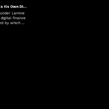
Europe Wants Its Own Digital Money Moment
under Lamine 
digital finance 
ed by which 
e value 
curely and 
rs.