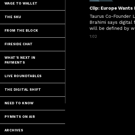
WAGE TO WALLET
Taurus Co-Founder L
THE SKU
Brahimi says digital 
will be defined by wh
FROM THE BLOCK
rails can move value
1:02
instantly, securely a
FIRESIDE CHAT
across borders.
WHAT'S NEXT IN
PAYMENTS
LIVE ROUNDTABLES
THE DIGITAL SHIFT
NEED TO KNOW
PYMNTS ON AIR
ARCHIVES