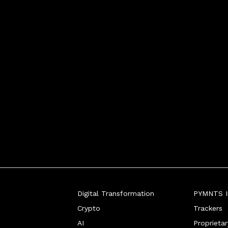
Digital Transformation
PYMNTS In
Crypto
Trackers
AI
Proprieta