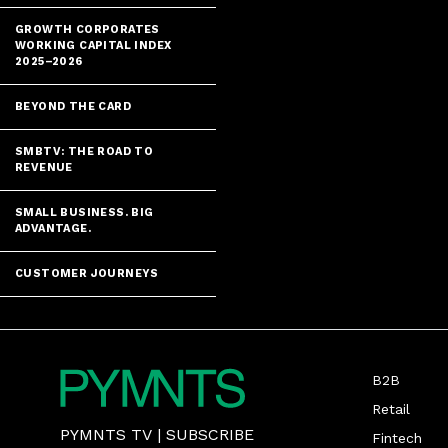
GROWTH CORPORATES
WORKING CAPITAL INDEX
2025–2026
BEYOND THE CARD
SMBTV: THE ROAD TO
REVENUE
SMALL BUSINESS. BIG
ADVANTAGE.
CUSTOMER JOURNEYS
B2B
Retail
PYMNTS TV
|
SUBSCRIBE
Fintech