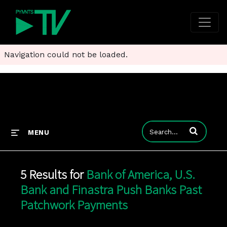
Navigation could not be loaded.
Enter terms to
MENU
5 Results for
Bank of America, U.S.
Bank and Finastra Push Banks Past
Patchwork Payments