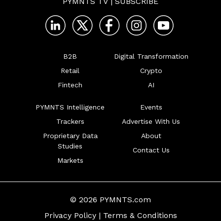
PYMNTS TV
|
SUBSCRIBE
B2B
Digital Transformation
Retail
Crypto
Fintech
AI
PYMNTS Intelligence
Events
Trackers
Advertise With Us
Proprietary Data
About
Studies
Contact Us
Markets
© 2026 PYMNTS.com
Privacy Policy
|
Terms & Conditions