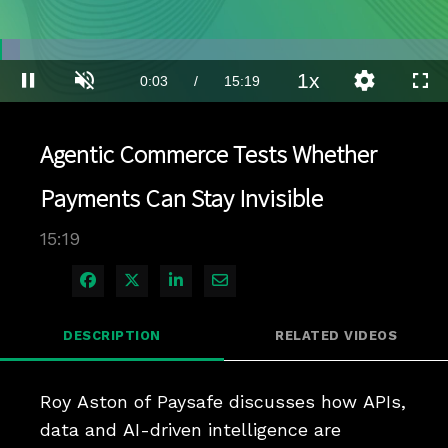
Loaded
:
4.53%
1x
Current
0:03
/
Duration
15:19
Pause
Unmute
Playback
Quality
Full
Rate
Levels
Time
Agentic Commerce Tests Whether
Payments Can Stay Invisible
15:19
Share on Facebook
Share on X
Share on LinkedIn
Share via Email
DESCRIPTION
RELATED VIDEOS
Roy Aston of Paysafe discusses how APIs, 
data and AI-driven intelligence are 