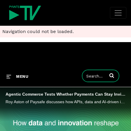
Navigation could not be loaded.
Enter terms to
MENU
Agentic Commerce Tests Whether Payments Can Stay Invisible
Roy Aston of Paysafe discusses how APIs, data and AI-driven intelligence are building the infrastructure that lets payments simply work.