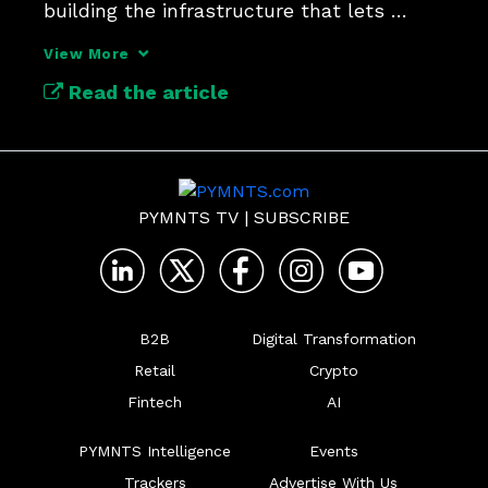
building the infrastructure that lets 
payments simply work.
View More
Read the article
PYMNTS TV
|
SUBSCRIBE
B2B
Digital Transformation
Retail
Crypto
Fintech
AI
PYMNTS Intelligence
Events
Trackers
Advertise With Us