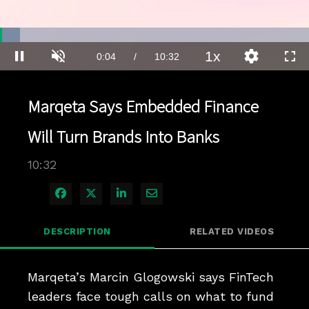
Loaded
:
6.58%
1x
Current
0:04
/
Duration
10:32
Pause
Unmute
Playback
Quality
Full
Rate
Levels
Time
Marqeta Says Embedded Finance
Will Turn Brands Into Banks
10:32
Share on Facebook
Share on X
Share on LinkedIn
Share via Email
DESCRIPTION
RELATED VIDEOS
Marqeta’s Marcin Glogowski says FinTech 
leaders face tough calls on what to fund 