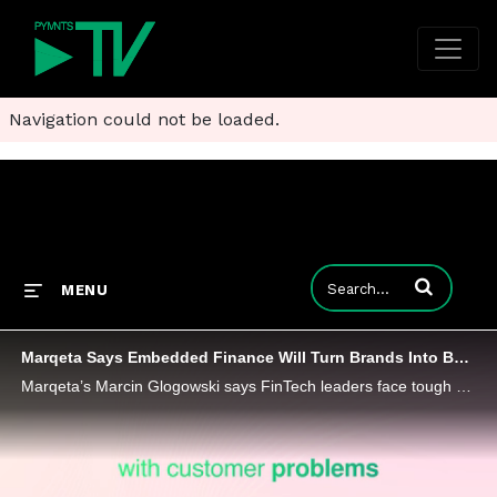
Navigation could not be loaded.
Enter terms to
MENU
Marqeta Says Embedded Finance Will Turn Brands Into Banks
Marqeta’s Marcin Glogowski says FinTech leaders face tough calls on what to fund and what to sideline as economic pressures mount.