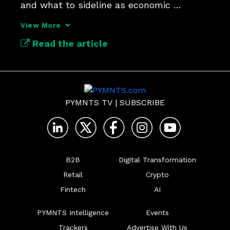
and what to sideline as economic 
pressures mount. 
View More
Read the article
PYMNTS TV
|
SUBSCRIBE
B2B
Digital Transformation
Retail
Crypto
Fintech
AI
PYMNTS Intelligence
Events
Trackers
Advertise With Us