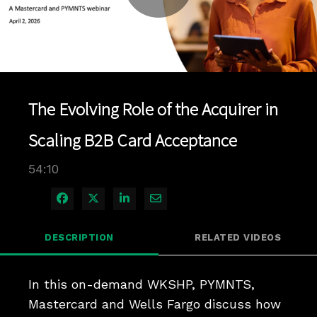
Play
Video
The Evolving Role of the Acquirer in
Scaling B2B Card Acceptance
54:10
Share on Facebook
Share on X
Share on LinkedIn
Share via Email
DESCRIPTION
RELATED VIDEOS
In this on-demand WKSHP, PYMNTS, 
Mastercard and Wells Fargo discuss how 