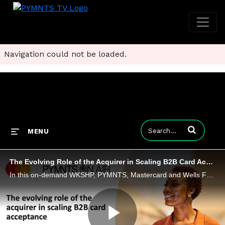
Navigation could not be loaded.
Enter terms to
MENU
The Evolving Role of the Acquirer in Scaling B2B Card Acceptance
In this on-demand WKSHP, PYMNTS, Mastercard and Wells Fargo discuss how acquirers are stepping into an orchestration role, aligning issuers, buyers, suppliers and networks to drive smoother adoption.