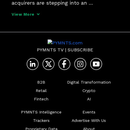
acquirers are stepping into an 
orchestration role, aligning issuers, 
View More
buyers, suppliers and networks to drive 
smoother adoption.
PYMNTS TV
|
SUBSCRIBE
B2B
Digital Transformation
Retail
Crypto
Fintech
AI
PYMNTS Intelligence
Events
Trackers
Advertise With Us
Proprietary Data
About