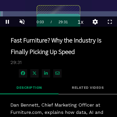
Loaded
:
2.35%
1x
Current
0:03
/
Duration
29:31
Pause
Unmute
Playback
Quality
Full
Rate
Levels
Time
Fast Furniture? Why the Industry Is
Finally Picking Up Speed
29:31
Share on Facebook
Share on X
Share on LinkedIn
Share via Email
DESCRIPTION
RELATED VIDEOS
Dan Bennett, Chief Marketing Officer at 
Furniture.com, explains how data, AI and 