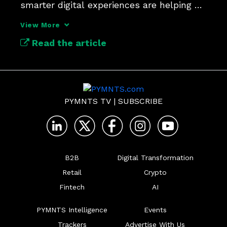
smarter digital experiences are helping 
brands cut through complexity and meet 
View More
shoppers where they are.
Read the article
PYMNTS TV
|
SUBSCRIBE
B2B
Digital Transformation
Retail
Crypto
Fintech
AI
PYMNTS Intelligence
Events
Trackers
Advertise With Us