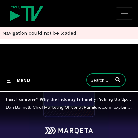
Navigation could not be loaded.
Enter terms to
MENU
Fast Furniture? Why the Industry Is Finally Picking Up Speed
Dan Bennett, Chief Marketing Officer at Furniture.com, explains how data, AI and smarter digital experiences are helping brands cut through complexity and meet shoppers where they are.