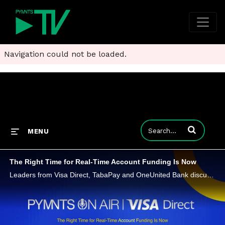
Navigation could not be loaded.
Enter terms to
MENU
The Right Time for Real-Time Account Funding Is Now
Leaders from Visa Direct, TabaPay and OneUnited Bank discuss why instant account funding has become a competitive must-have, the measurable business benefits of Account Funding Transactions (AFTs) and how to implement real-time solutions effectively.