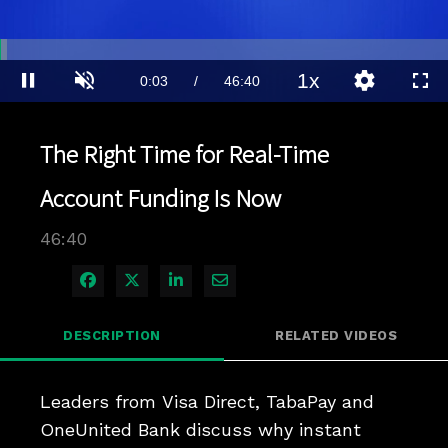
Loaded
:
1.49%
1x
Current
0:03
/
Duration
46:40
Pause
Unmute
Playback
Quality
Full
Rate
Levels
Time
The Right Time for Real-Time
Account Funding Is Now
46:40
Share on Facebook
Share on X
Share on LinkedIn
Share via Email
DESCRIPTION
RELATED VIDEOS
Leaders from Visa Direct, TabaPay and 
OneUnited Bank discuss why instant 