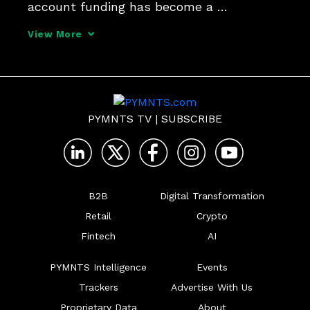
account funding has become a 
competitive must-have, the measurable 
View More
business benefits of Account Funding 
Transactions (AFTs) and how to 
implement real-time solutions effectively.
PYMNTS TV
|
SUBSCRIBE
B2B
Digital Transformation
Retail
Crypto
Fintech
AI
PYMNTS Intelligence
Events
Trackers
Advertise With Us
Proprietary Data
About