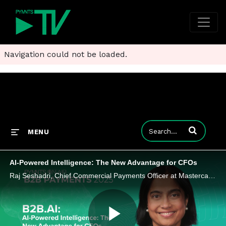
Navigation could not be loaded.
Enter terms to
MENU
AI-Powered Intelligence: The New Advantage for CFOs
Raj Seshadri, Chief Commercial Payments Officer at Mastercard, explores how AI and data are giving CFOs new ways to manage cash flow, working capital, and risk, while mobilizing partners across the B2B ecosystem to accelerate growth.