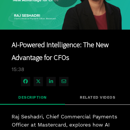
Play
Video
AI-Powered Intelligence: The New
Advantage for CFOs
15:38
Share on Facebook
Share on X
Share on LinkedIn
Share via Email
DESCRIPTION
RELATED VIDEOS
Raj Seshadri, Chief Commercial Payments 
Officer at Mastercard, explores how AI 