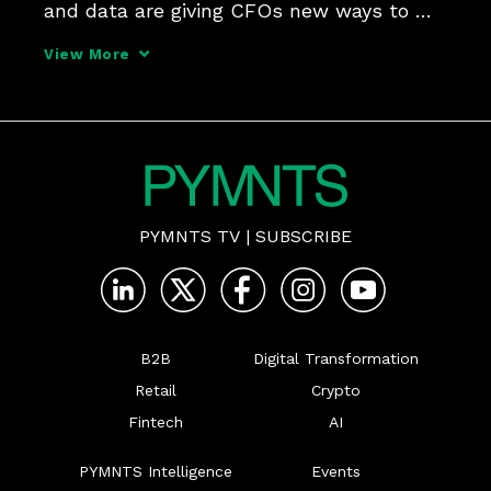
and data are giving CFOs new ways to 
manage cash flow, working capital, and 
View More
risk, while mobilizing partners across the 
B2B ecosystem to accelerate growth.
PYMNTS TV
|
SUBSCRIBE
B2B
Digital Transformation
Retail
Crypto
Fintech
AI
PYMNTS Intelligence
Events