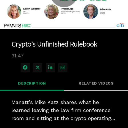
Play
Video
Crypto’s Unfinished Rulebook
31:47
Share on Facebook
Share on X
Share on LinkedIn
Share via Email
DESCRIPTION
RELATED VIDEOS
Manatt’s Mike Katz shares what he 
learned leaving the law firm conference 
room and sitting at the crypto operating 
table.