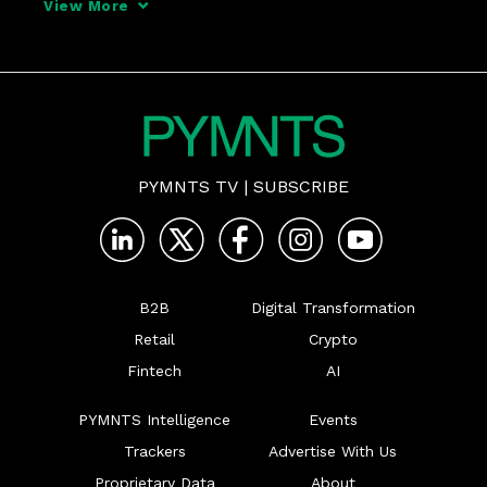
View More
PYMNTS TV
|
SUBSCRIBE
B2B
Digital Transformation
Retail
Crypto
Fintech
AI
PYMNTS Intelligence
Events
Trackers
Advertise With Us
Proprietary Data
About