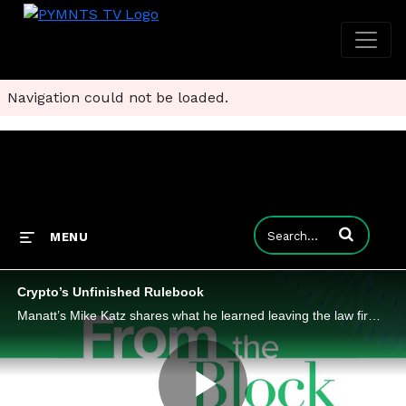
Navigation could not be loaded.
Enter terms to
MENU
Crypto’s Unfinished Rulebook
Manatt’s Mike Katz shares what he learned leaving the law firm conference room and sitting at the crypto operating table.