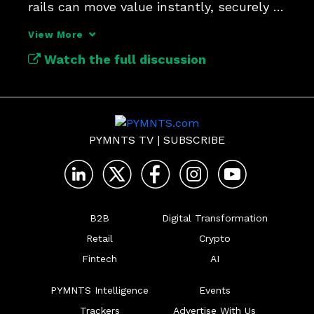
rails can move value instantly, securely 
and across borders.
View More
Watch the full discussion
PYMNTS TV
|
SUBSCRIBE
B2B
Digital Transformation
Retail
Crypto
Fintech
AI
PYMNTS Intelligence
Events
Trackers
Advertise With Us