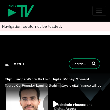
Navigation could not be loaded.
Enter terms to
MENU
Clip: Europe Wants Its Own Digital Money Moment
Taurus Co-Founder Lamine Brahimi says digital finance will be defined by which rails can move value instantly, securely and across borders.