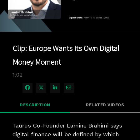
Play
Video
Clip: Europe Wants Its Own Digital
Money Moment
1:02
Share on Facebook
Share on X
Share on LinkedIn
Share via Email
DESCRIPTION
RELATED VIDEOS
Taurus Co-Founder Lamine Brahimi says 
digital finance will be defined by which 