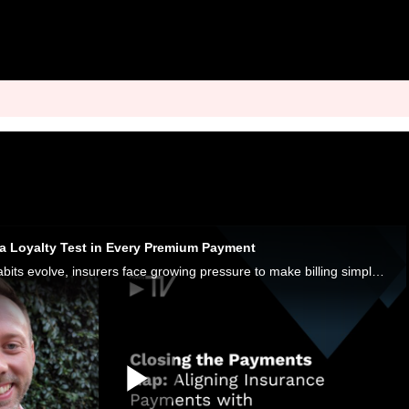
d a Loyalty Test in Every Premium Payment
As digital payment habits evolve, insurers face growing pressure to make billing simpler, clearer and more flexible.