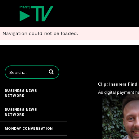
Navigation could not be loaded.
Enter terms to search videos
Clip: Insurers Fin
BUSINESS NEWS
NETWORK
BUSINESS NEWS
NETWORK
MONDAY CONVERSATION