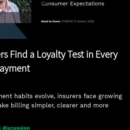
Play
Video
ers Find a Loyalty Test in Every
Payment
ment habits evolve, insurers face growing 
ke billing simpler, clearer and more 
 discussion