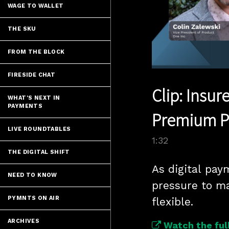
WAGE TO WALLET
THE SKU
FROM THE BLOCK
FIRESIDE CHAT
Clip: Insur
WHAT'S NEXT IN
PAYMENTS
Premium 
LIVE ROUNDTABLES
1:32
THE DIGITAL SHIFT
As digital pay
NEED TO KNOW
pressure to ma
PYMNTS ON AIR
flexible.
ARCHIVES
Watch the full