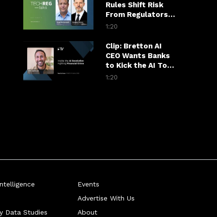
Rules Shift Risk
From Regulators
to Hospitals
1:20
Clip: Bretton AI
CEO Wants Banks
to Kick the AI Tool
Habit
1:20
telligence
Events
Advertise With Us
ry Data Studies
About