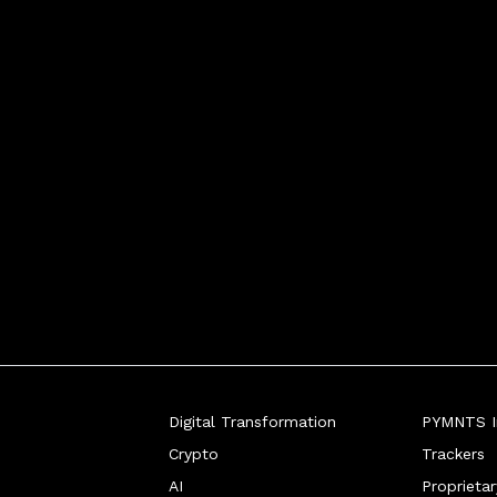
Digital Transformation
PYMNTS In
Crypto
Trackers
AI
Proprieta