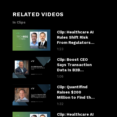
RELATED VIDEOS
In Clips
Clip: Healthcare AI
Rules Shift Risk
From Regulators
to Hospitals
1:23
Clip: Boost CEO
Says Transaction
Data Is B2B
Payments’ AI
1:06
Superpower
Clip: Quantifind
Raises $200
Million to Find the
Fraudster in the
1:32
Financial Chain
Clip: Healthcare AI