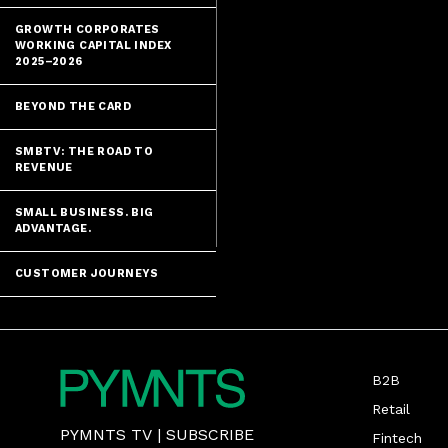
GROWTH CORPORATES
WORKING CAPITAL INDEX
2025–2026
BEYOND THE CARD
SMBTV: THE ROAD TO
REVENUE
SMALL BUSINESS. BIG
ADVANTAGE.
CUSTOMER JOURNEYS
B2B
Retail
PYMNTS TV
|
SUBSCRIBE
Fintech