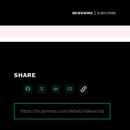
|
NEWSWIRE
SUBSCRIBE
SHARE
Share on Facebook
Share on X
Share on LinkedIn
Share via Email